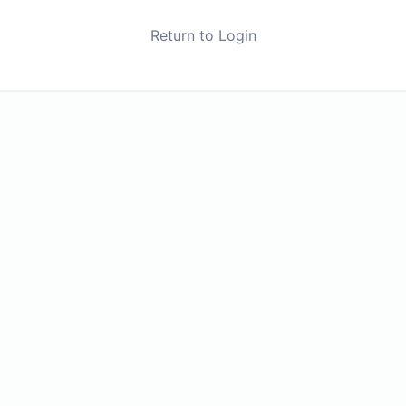
Return to Login