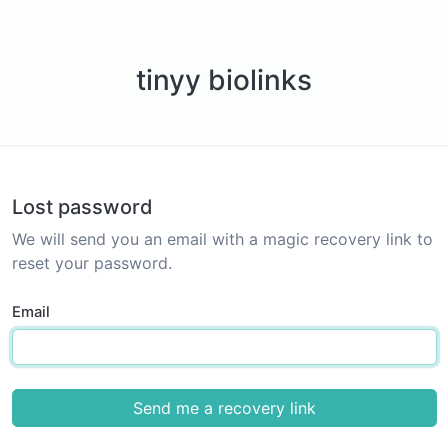
tinyy biolinks
Lost password
We will send you an email with a magic recovery link to
reset your password.
Email
Send me a recovery link