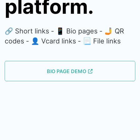
platform.
🔗 Short links - 📱 Bio pages - 🤳 QR
codes - 👤 Vcard links - 📃 File links
BIO PAGE DEMO