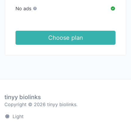
No ads
Choose plan
tinyy biolinks
Copyright © 2026 tinyy biolinks.
Light