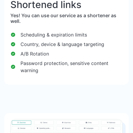
Shortened links
Yes! You can use our service as a shortener as
well.
Scheduling & expiration limits
Country, device & language targeting
A/B Rotation
Password protection, sensitive content
warning