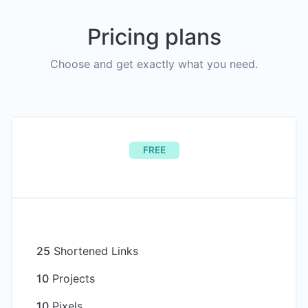
Pricing plans
Choose and get exactly what you need.
FREE
25
Shortened Links
10
Projects
10
Pixels