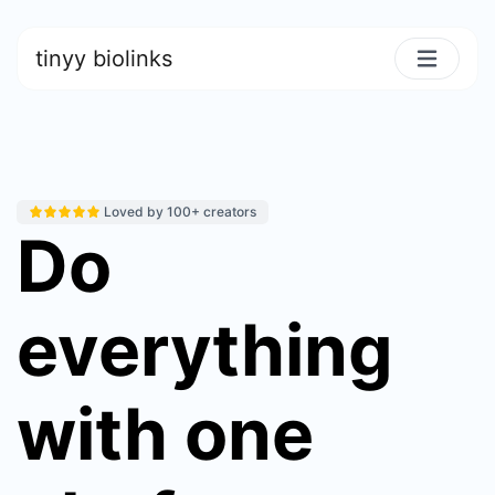
tinyy biolinks
Loved by 100+ creators
Do
everything
with one