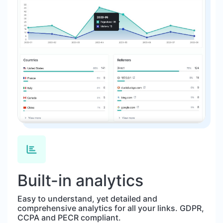
Built-in analytics
Easy to understand, yet detailed and
comprehensive analytics for all your links. GDPR,
CCPA and PECR compliant.