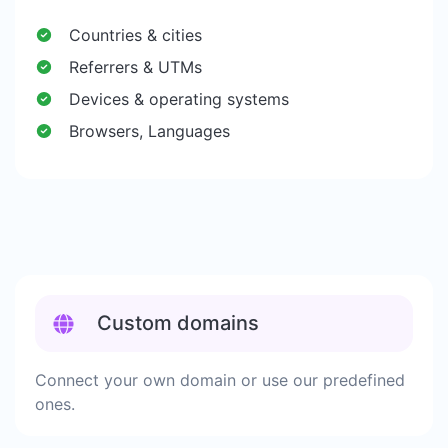
Countries & cities
Referrers & UTMs
Devices & operating systems
Browsers, Languages
Custom domains
Connect your own domain or use our predefined
ones.