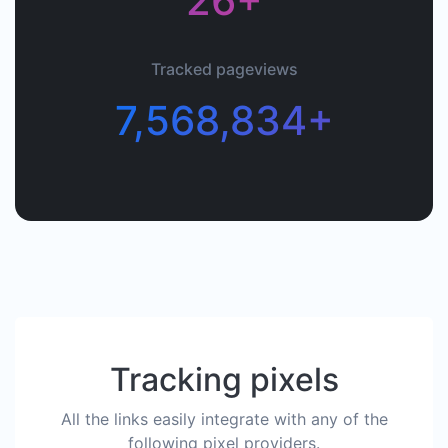
26+
Tracked pageviews
7,568,834+
Tracking pixels
All the links easily integrate with any of the
following pixel providers.