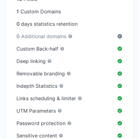
1
Custom Domains
0
days statistics retention
0
Additional domains
Custom Back-half
Deep linking
Removable branding
Indepth Statistics
Links scheduling & limiter
UTM Parameters
Password protection
Sensitive content