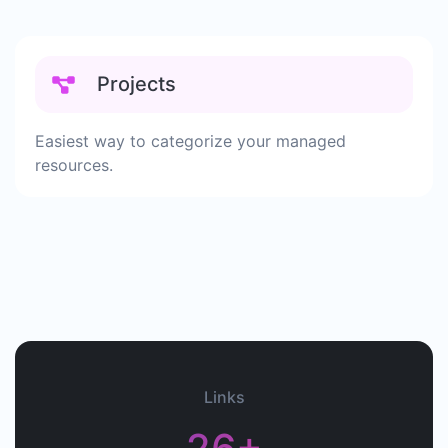
Projects
Easiest way to categorize your managed
resources.
Links